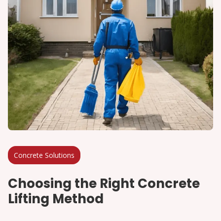
Concrete Solutions
Choosing the Right Concrete
Lifting Method