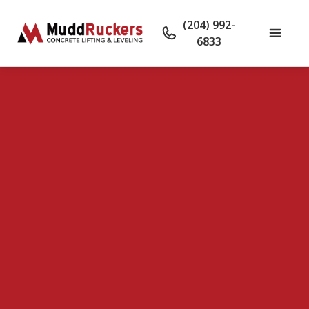
(204) 992-
6833