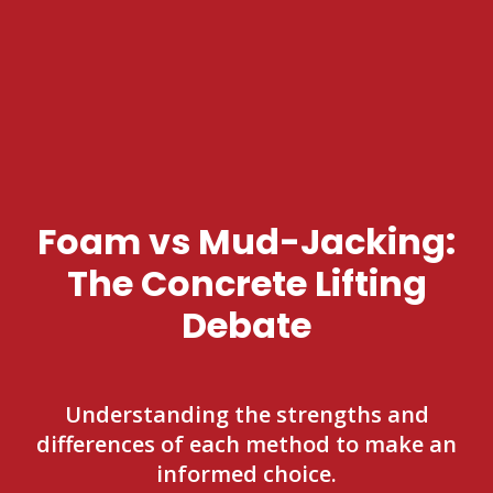
Foam vs Mud-Jacking:
The Concrete Lifting
Debate
Understanding the strengths and
differences of each method to make an
informed choice.