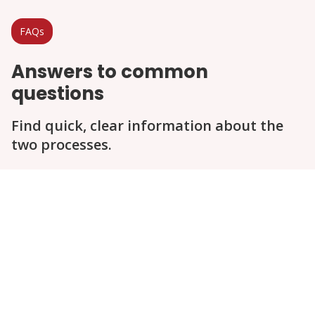
FAQs
Answers to common
questions
Find quick, clear information about the
two processes.
Question
Question
Question
Question
Question
Question
Hole Size and Patch for High Visibility
Area
Cost
Effectiveness
Warranty / Guarantee
Environmental Considerations