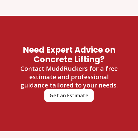
Need Expert Advice on
Concrete Lifting?
Contact MuddRuckers for a free
estimate and professional
guidance tailored to your needs.
Get an Estimate